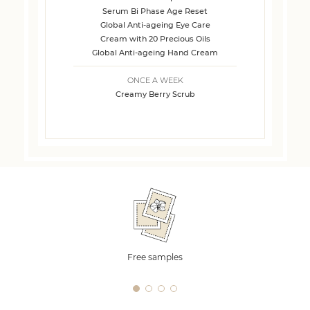
Serum Bi Phase Age Reset
Global Anti-ageing Eye Care
Cream with 20 Precious Oils
Global Anti-ageing Hand Cream
ONCE A WEEK
Creamy Berry Scrub
Free samples