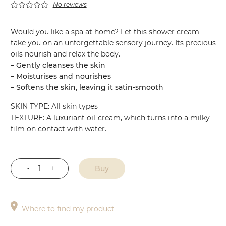
No reviews
Would you like a spa at home? Let this shower cream
take you on an unforgettable sensory journey. Its precious
oils nourish and relax the body.
– Gently cleanses the skin
– Moisturises and nourishes
– Softens the skin, leaving it satin-smooth
SKIN TYPE: All skin types
TEXTURE: A luxuriant oil-cream, which turns into a milky
film on contact with water.
Buy
Shower
Cream
quantity
Where to find my product