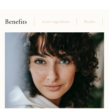
Benefits
Active ingredients
Results