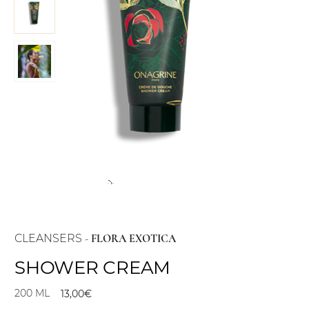
CLEANSERS
-
FLORA EXOTICA
SHOWER CREAM
200 ML
13,00
€