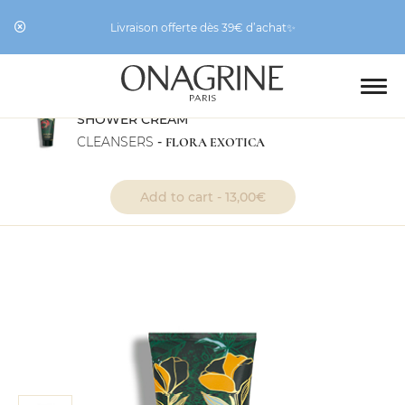
Livraison offerte dès 39€ d’achat✨
SHOWER CREAM
CLEANSERS
-
FLORA EXOTICA
“Shower Cream” has been
View cart
added to your cart.
Add to cart -
13,00
€