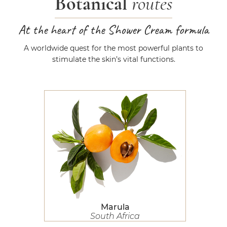
Botanical
routes
At the heart of the Shower Cream formula
A worldwide quest for the most powerful plants to
stimulate the skin’s vital functions.
Marula
Marula
South Africa