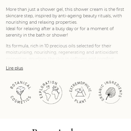
More than just a shower gel, this shower cream is the first
skincare step, inspired by anti-ageing beauty rituals, with
nourishing and relaxing properties.
Ideal for relaxing after a busy day or for a moment of
serenity in the bath or shower!
Its formula, rich in 10 precious oils selected for their
moisturising, nourishing, regenerating and antioxidant
properties, envelops the skin in softness and comfort.
Lire plus
Its fragrance, with notes of orange blossom and cashmere
wood, will transport you for a moment to the heart of the
Orient.
On contact with water, its rich, creamy, sensory texture
turns into a luxuriant, comforting milky film that melts on
the skin.
Its clean formula contains 96% natural-origin ingredients.