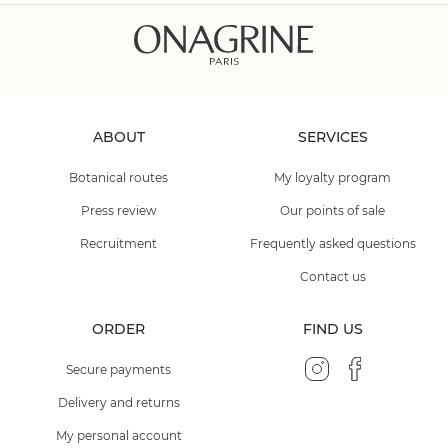
ABOUT
SERVICES
Botanical routes
My loyalty program
Press review
Our points of sale
Recruitment
Frequently asked questions
Contact us
ORDER
FIND US
Secure payments
Delivery and returns
My personal account