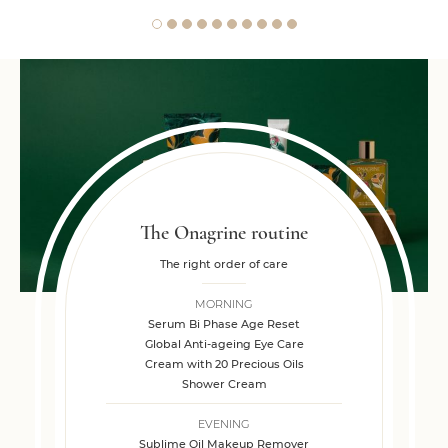
The Onagrine routine
The right order of care
MORNING
Serum Bi Phase Age Reset
Global Anti-ageing Eye Care
Cream with 20 Precious Oils
Shower Cream
EVENING
Sublime Oil Makeup Remover