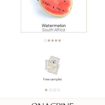
Watermelon
South Africa
Free samples