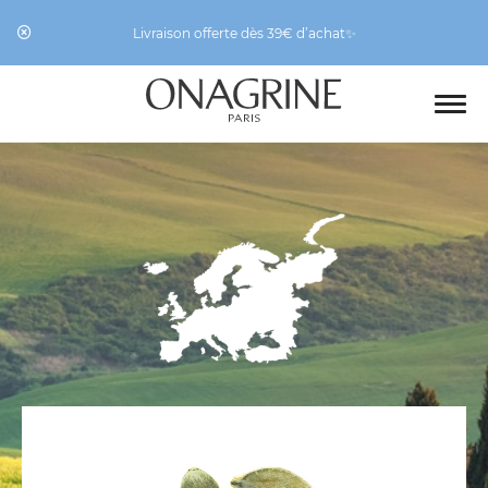
Livraison offerte dès 39€ d’achat✨