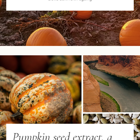
Pumpkin seed extract, a