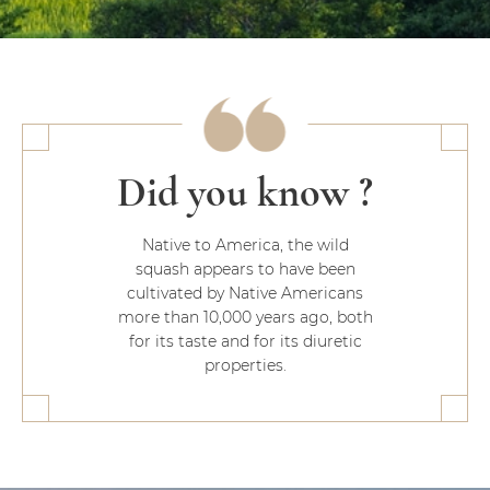
Did you know ?
Native to America, the wild
squash appears to have been
cultivated by Native Americans
more than 10,000 years ago, both
for its taste and for its diuretic
properties.