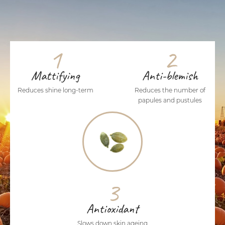
1
2
Mattifying
Anti-blemish
Reduces shine long-term
Reduces the number of
papules and pustules
3
Antioxidant
Slows down skin ageing