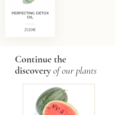
PERFECTING DETOX
OIL
21,50
€
Continue the
discovery
of our plants
Watermelon