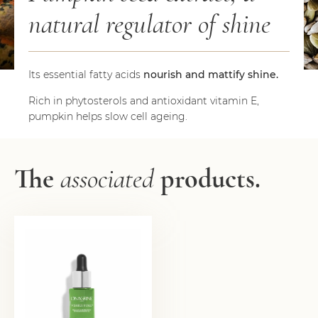
natural regulator of shine
Its essential fatty acids
nourish and mattify shine.
Rich in phytosterols and antioxidant vitamin E,
pumpkin helps slow cell ageing.
The
associated
products.
PERFECTING DETOX
OIL
21,50
€