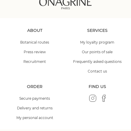
ABOUT
SERVICES
Botanical routes
My loyalty program
Press review
Our points of sale
Recruitment
Frequently asked questions
Contact us
ORDER
FIND US
Secure payments
Delivery and returns
My personal account