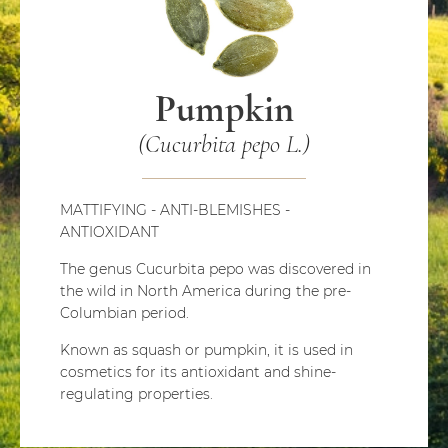
Pumpkin
(Cucurbita pepo L.)
MATTIFYING - ANTI-BLEMISHES -
ANTIOXIDANT
The genus Cucurbita pepo was discovered in
the wild in North America during the pre-
Columbian period.
Known as squash or pumpkin, it is used in
cosmetics for its antioxidant and shine-
regulating properties.