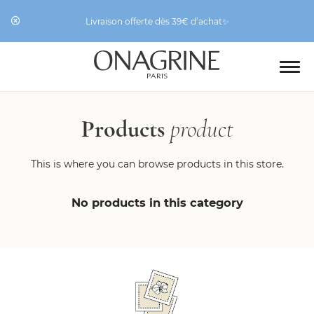
Livraison offerte dès 39€ d’achat✨
Products
product
This is where you can browse products in this store.
No products in this category