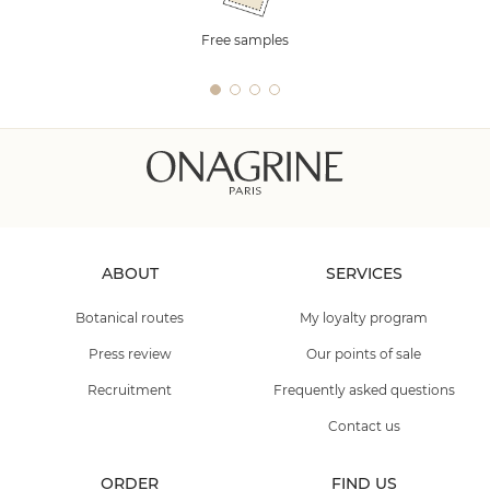
Free samples
ABOUT
SERVICES
Botanical routes
My loyalty program
Press review
Our points of sale
Recruitment
Frequently asked questions
Contact us
ORDER
FIND US