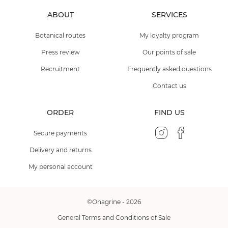
ABOUT
SERVICES
Botanical routes
My loyalty program
Press review
Our points of sale
Recruitment
Frequently asked questions
Contact us
ORDER
FIND US
Secure payments
Delivery and returns
My personal account
©Onagrine - 2026
General Terms and Conditions of Sale