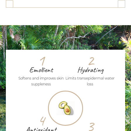
1
2
Emollient
Hydrating
Softens and improves skin
Limits transepidermal water
suppleness
loss
4
3
Antioxidant