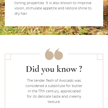
toning properties. It is also known to improve
vision, stimulate appetite and restore shine to
dry hair.
Did you know ?
The tender flesh of Avocado was
considered a substitute for butter
in the 17th century, appreciated
for its delicate taste and creamy
texture.