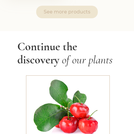
See more products
Continue the
discovery
of our plants
Acerola