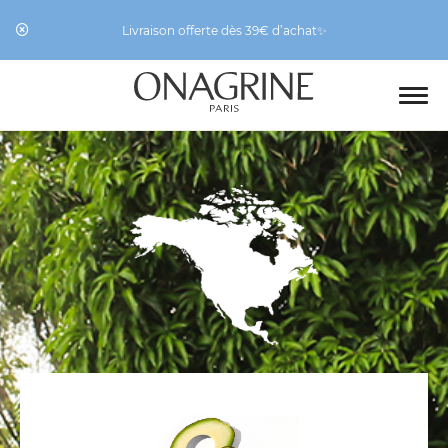
Livraison offerte dès 39€ d’achat✨