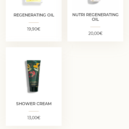
19,90
€
NUTRI REGENERATING
REGENERATING OIL
OIL
19,90
€
20,00
€
SHOWER CREAM
13,00
€
SHOWER CREAM
13,00
€