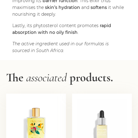
improving its
barrier function
. This elixir thus
maximises the
skin’s hydration
and
softens
it while
nourishing it deeply.
Lastly, its phytosterol content promotes
rapid
absorption with no oily finish
.
The active ingredient used in our formulas is
sourced in South Africa.
The
associated
products.
NUTRI
REGENERATING OIL
REGENERATING OIL
20,00
€