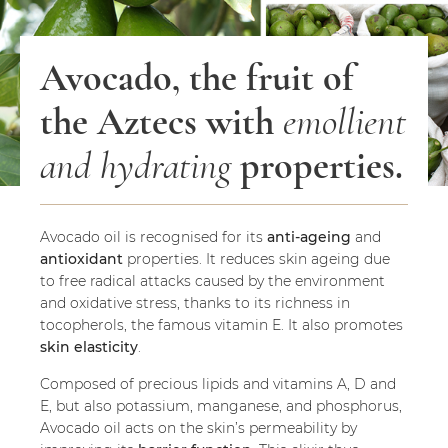
Avocado, the fruit of
the Aztecs with
emollient
and hydrating
properties.
Avocado oil is recognised for its
anti-ageing
and
antioxidant
properties. It reduces skin ageing due
to free radical attacks caused by the environment
and oxidative stress, thanks to its richness in
tocopherols, the famous vitamin E. It also promotes
skin elasticity
.
Composed of precious lipids and vitamins A, D and
E, but also potassium, manganese, and phosphorus,
Avocado oil acts on the skin’s permeability by