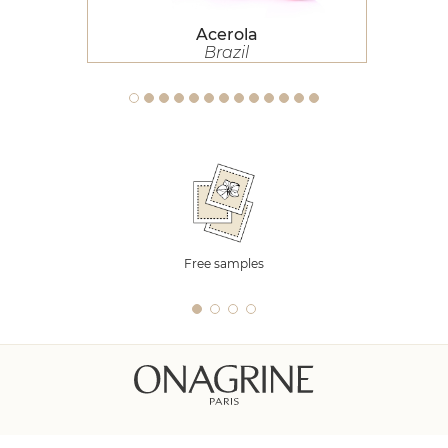
Acerola
Brazil
Free samples