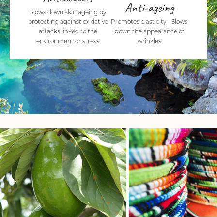
Anti-ageing
Slows down skin ageing by
protecting against oxidative
Promotes elasticity - Slows
attacks linked to the
down the appearance of
environment or stress
wrinkles