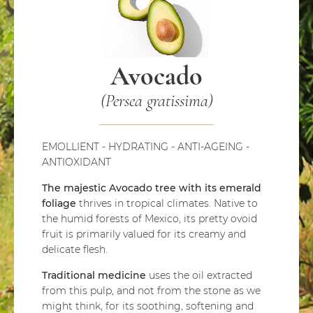
Avocado
(Persea gratissima)
EMOLLIENT - HYDRATING - ANTI-AGEING -
ANTIOXIDANT
The majestic Avocado tree with its emerald
foliage
thrives in tropical climates. Native to
the humid forests of Mexico, its pretty ovoid
fruit is primarily valued for its creamy and
delicate flesh.
Traditional medicine
uses the oil extracted
from this pulp, and not from the stone as we
might think, for its soothing, softening and