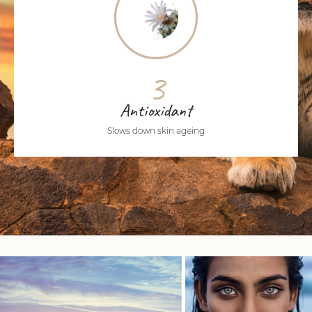
3
Antioxidant
Slows down skin ageing