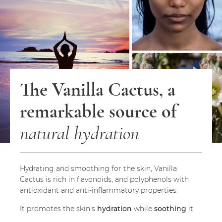
The Vanilla Cactus, a
remarkable source of
natural hydration
Hydrating and smoothing for the skin, Vanilla
Cactus is rich in flavonoids, and polyphenols with
antioxidant and anti-inflammatory properties.
It promotes the skin’s
hydration
while
soothing
it.