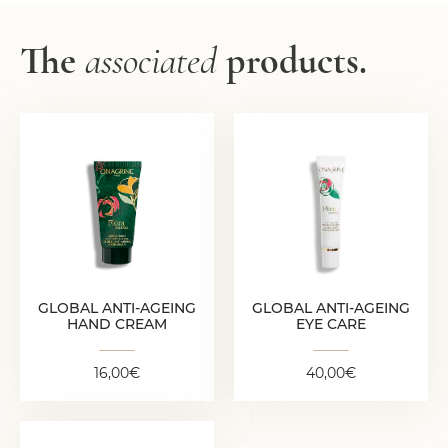
The
associated
products.
GLOBAL ANTI-
GLOBAL ANTI-
AGEING HAND
AGEING EYE CARE
CREAM
40,00
€
16,00
€
GLOBAL ANTI-AGEING
GLOBAL ANTI-AGEING
HAND CREAM
EYE CARE
16,00
€
40,00
€