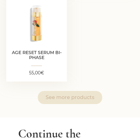
AGE RESET SERUM
BI-PHASE
55,00
€
AGE RESET SERUM BI-
PHASE
55,00
€
See more products
Continue the