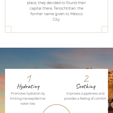
place, they decided to found their
capital there, Tenochtitlan, the
former name given to Mexico
City.
1
2
Hydrating
Soothing
Promotes hydration by
Improves suppleness and
limiting transepidermal
provides a feeling of comfort
water loss