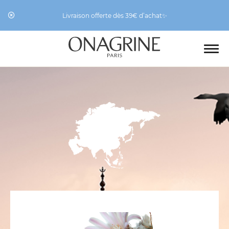
Livraison offerte dès 39€ d’achat✨