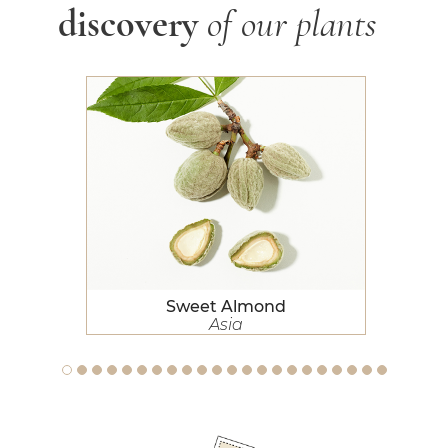
discovery
of our plants
Sweet Almond
Sweet Almond
Asia