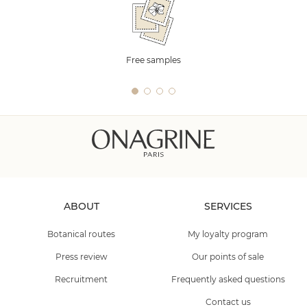
Free samples
ABOUT
SERVICES
Botanical routes
My loyalty program
Press review
Our points of sale
Recruitment
Frequently asked questions
Contact us