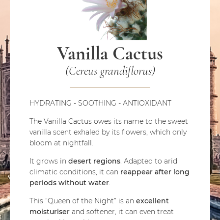
Vanilla Cactus
(Cereus grandiflorus)
HYDRATING - SOOTHING - ANTIOXIDANT
The Vanilla Cactus owes its name to the sweet
vanilla scent exhaled by its flowers, which only
bloom at nightfall.
It grows in
desert regions
. Adapted to arid
climatic conditions, it can
reappear after long
periods without water
.
This “Queen of the Night” is an
excellent
moisturiser
and softener, it can even treat