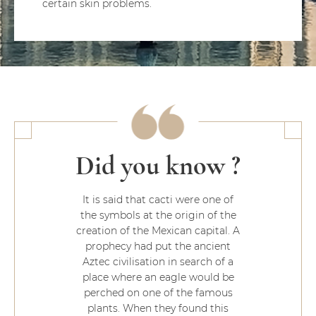
certain skin problems.
Did you know ?
It is said that cacti were one of
the symbols at the origin of the
creation of the Mexican capital. A
prophecy had put the ancient
Aztec civilisation in search of a
place where an eagle would be
perched on one of the famous
plants. When they found this